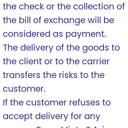
the check or the collection of
the bill of exchange will be
considered as payment.
The delivery of the goods to
the client or to the carrier
transfers the risks to the
customer.
If the customer refuses to
accept delivery for any