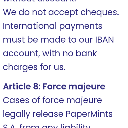
We do not accept cheques.
International payments
must be made to our IBAN
account, with no bank
charges for us.
Article 8: Force majeure
Cases of force majeure
legally release PaperMints
S.A. from any liability