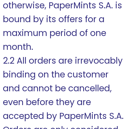
otherwise, PaperMints S.A. is
bound by its offers for a
maximum period of one
month.
2.2 All orders are irrevocably
binding on the customer
and cannot be cancelled,
even before they are
accepted by PaperMints S.A.