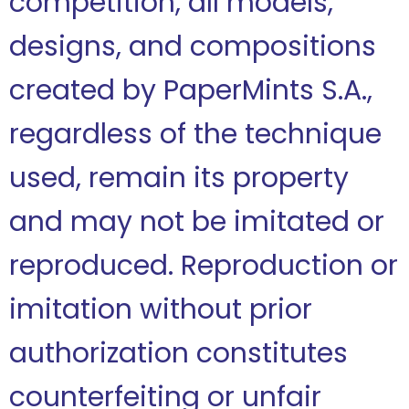
competition, all models,
designs, and compositions
created by PaperMints S.A.,
regardless of the technique
used, remain its property
and may not be imitated or
reproduced. Reproduction or
imitation without prior
authorization constitutes
counterfeiting or unfair