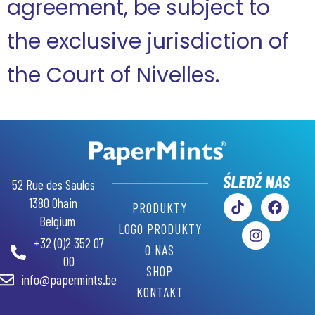
agreement, be subject to
the exclusive jurisdiction of
the Court of Nivelles.
GR
AR
RU
ŚLEDŹ NAS
52 Rue des Saules
SW
1380 Ohain
PRODUKTY
Belgium
PT
LOGO PRODUKTY
+32 (0)2 352 07
IT
O NAS
00
ES
SHOP
info@papermints.be
KONTAKT
DE
NL