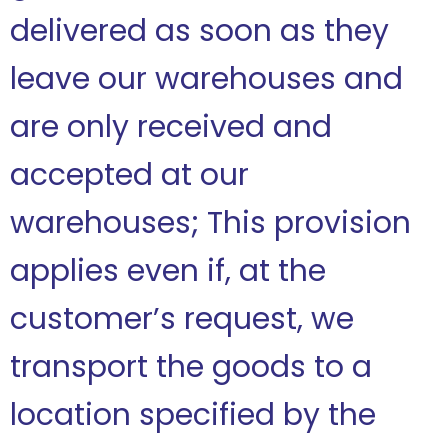
delivered as soon as they
leave our warehouses and
are only received and
accepted at our
warehouses; This provision
applies even if, at the
customer’s request, we
transport the goods to a
location specified by the