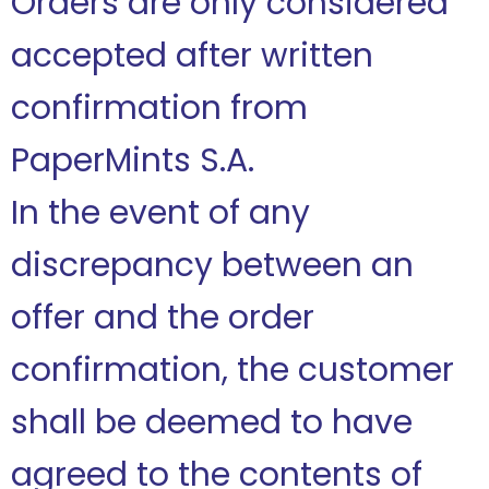
Orders are only considered
accepted after written
confirmation from
PaperMints S.A.
In the event of any
discrepancy between an
offer and the order
confirmation, the customer
shall be deemed to have
agreed to the contents of