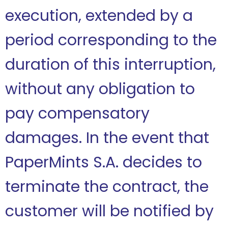
execution, extended by a
period corresponding to the
duration of this interruption,
without any obligation to
pay compensatory
damages. In the event that
PaperMints S.A. decides to
terminate the contract, the
customer will be notified by