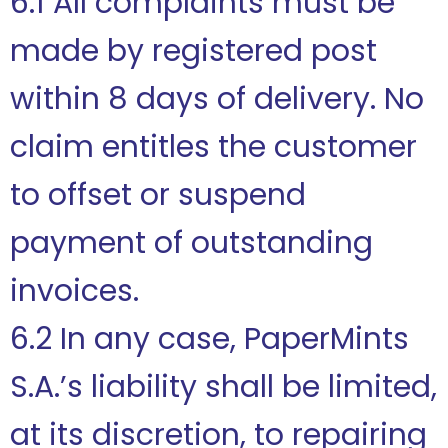
6.1 All complaints must be
made by registered post
within 8 days of delivery. No
claim entitles the customer
to offset or suspend
payment of outstanding
invoices.
6.2 In any case, PaperMints
S.A.’s liability shall be limited,
at its discretion, to repairing