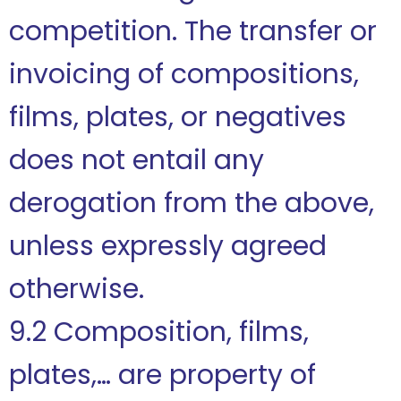
competition. The transfer or
invoicing of compositions,
films, plates, or negatives
does not entail any
derogation from the above,
unless expressly agreed
otherwise.
9.2 Composition, films,
plates,… are property of