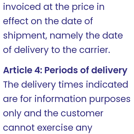
invoiced at the price in
effect on the date of
shipment, namely the date
of delivery to the carrier.
Article 4: Periods of delivery
The delivery times indicated
are for information purposes
only and the customer
cannot exercise any