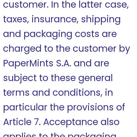
customer. In the latter case,
taxes, insurance, shipping
and packaging costs are
charged to the customer by
PaperMints S.A. and are
subject to these general
terms and conditions, in
particular the provisions of
Article 7. Acceptance also
applies to the packaging