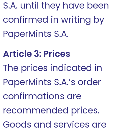
S.A. until they have been
confirmed in writing by
PaperMints S.A.
Article 3: Prices
The prices indicated in
PaperMints S.A.’s order
confirmations are
recommended prices.
Goods and services are