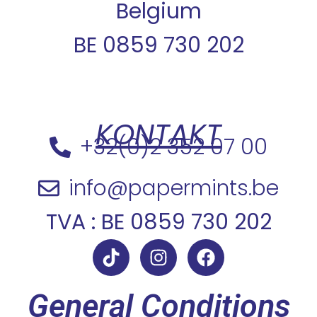
Belgium
BE 0859 730 202
KONTAKT
+32(0)2 352 07 00
info@papermints.be
TVA : BE 0859 730 202
General Conditions