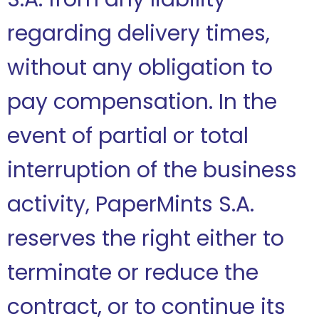
regarding delivery times,
without any obligation to
pay compensation. In the
event of partial or total
interruption of the business
activity, PaperMints S.A.
reserves the right either to
terminate or reduce the
contract, or to continue its