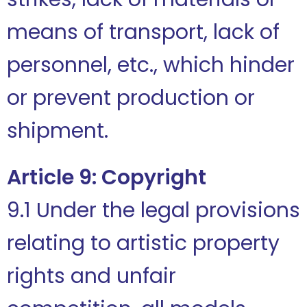
means of transport, lack of
personnel, etc., which hinder
or prevent production or
shipment.
Article 9: Copyright
9.1 Under the legal provisions
relating to artistic property
rights and unfair