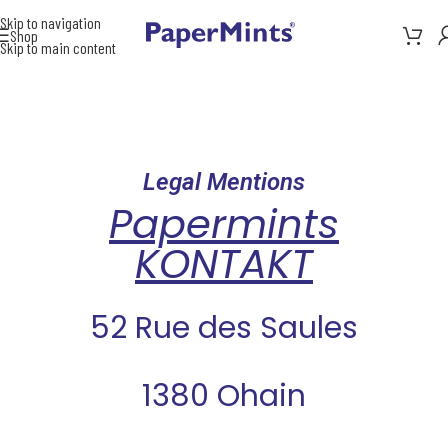
Skip to navigation
Shop
Skip to main content
Legal Mentions
Papermints
KONTAKT
52 Rue des Saules
1380 Ohain