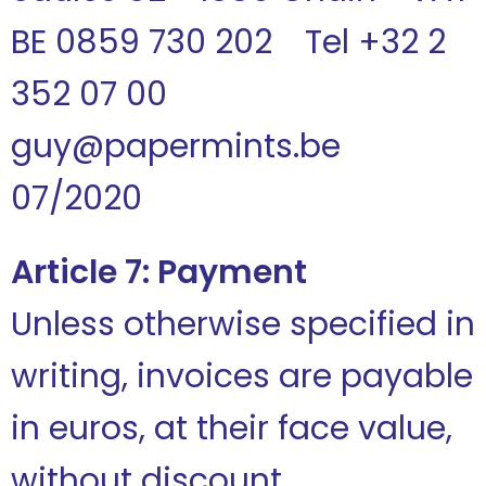
BE 0859 730 202 Tel +32 2
352 07 00
guy@papermints.be
07/2020
Article 7: Payment
Unless otherwise specified in
writing, invoices are payable
in euros, at their face value,
without discount.