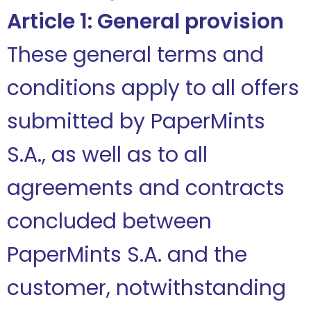
Article 1: General provision
These general terms and
conditions apply to all offers
submitted by PaperMints
S.A., as well as to all
agreements and contracts
concluded between
PaperMints S.A. and the
customer, notwithstanding