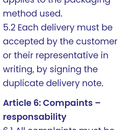
method used.
5.2 Each delivery must be
accepted by the customer
or their representative in
writing, by signing the
duplicate delivery note.
Article 6: Compaints –
responsability