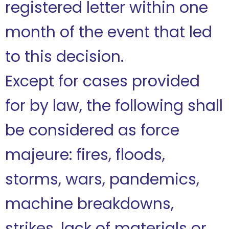
registered letter within one
month of the event that led
to this decision.
Except for cases provided
for by law, the following shall
be considered as force
majeure: fires, floods,
storms, wars, pandemics,
machine breakdowns,
strikes, lack of materials or