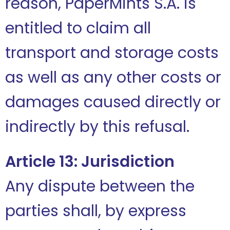
reason, PaperMints S.A. is
entitled to claim all
transport and storage costs
as well as any other costs or
damages caused directly or
indirectly by this refusal.
Article 13: Jurisdiction
Any dispute between the
parties shall, by express