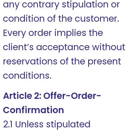
any contrary stipulation or
condition of the customer.
Every order implies the
client’s acceptance without
reservations of the present
conditions.
Article 2: Offer-Order-
Confirmation
2.1 Unless stipulated