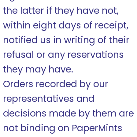
the latter if they have not,
within eight days of receipt,
notified us in writing of their
refusal or any reservations
they may have.
Orders recorded by our
representatives and
decisions made by them are
not binding on PaperMints