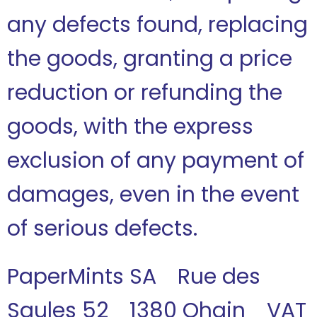
any defects found, replacing
the goods, granting a price
reduction or refunding the
goods, with the express
exclusion of any payment of
damages, even in the event
of serious defects.
PaperMints SA Rue des
Saules 52 1380 Ohain VAT