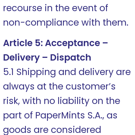
recourse in the event of
non-compliance with them.
Article 5: Acceptance –
Delivery – Dispatch
5.1 Shipping and delivery are
always at the customer’s
risk, with no liability on the
part of PaperMints S.A., as
goods are considered