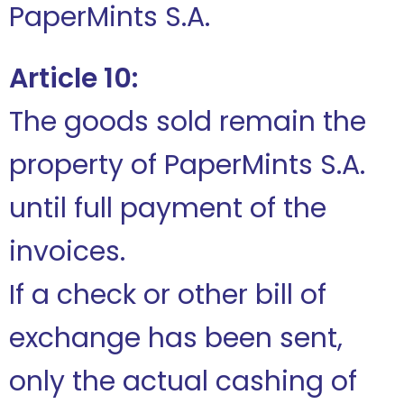
PaperMints S.A.
Article 10:
The goods sold remain the
property of PaperMints S.A.
until full payment of the
invoices.
If a check or other bill of
exchange has been sent,
only the actual cashing of