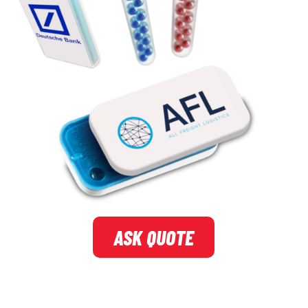
ASK QUOTE