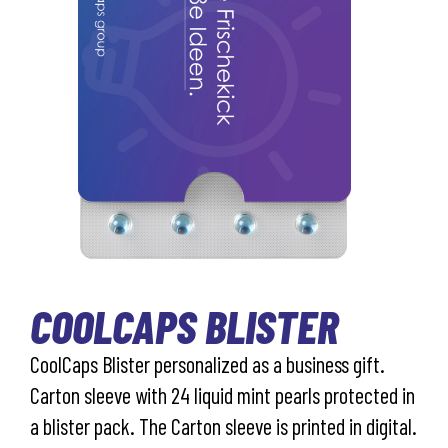
COOLCAPS BLISTER
CoolCaps Blister personalized as a business gift.
Carton sleeve with 24 liquid mint pearls protected in
a blister pack. The Carton sleeve is printed in digital.