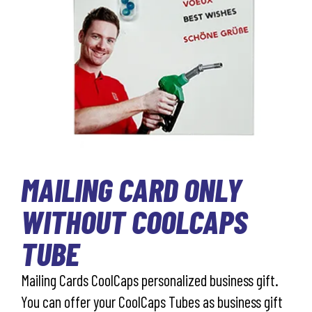
MAILING CARD ONLY
WITHOUT COOLCAPS
TUBE
Mailing Cards CoolCaps personalized business gift.
You can offer your CoolCaps Tubes as business gift