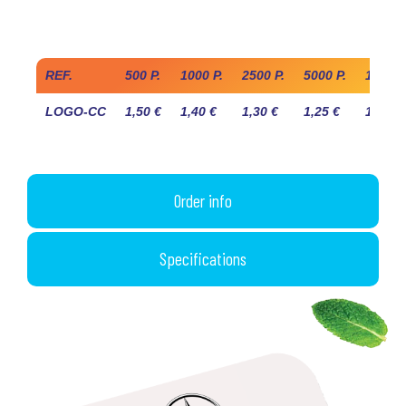
Industry prices
REF.
500 P.
1000 P.
2500 P.
5000 P.
10 000
LOGO-CC
1,50 €
1,40 €
1,30 €
1,25 €
1,20 €
Order info
Specifications