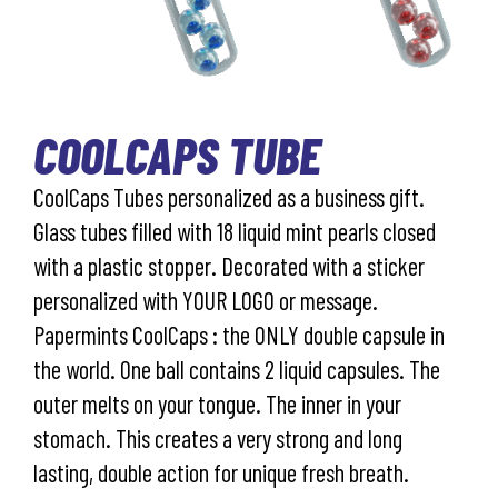
COOLCAPS TUBE
CoolCaps Tubes personalized as a business gift.
Glass tubes filled with 18 liquid mint pearls closed
with a plastic stopper. Decorated with a sticker
personalized with YOUR LOGO or message.
Papermints CoolCaps : the ONLY double capsule in
the world. One ball contains 2 liquid capsules. The
outer melts on your tongue. The inner in your
stomach. This creates a very strong and long
lasting, double action for unique fresh breath.