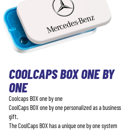
COOLCAPS BOX ONE BY
ONE
Coolcaps BOX one by one
CoolCaps BOX one by one personalized as a business
gift.
The CoolCaps BOX has a unique one by one system