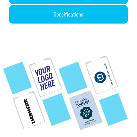
Specifications