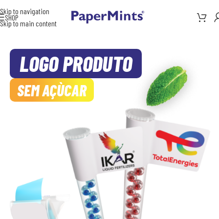
Skip to navigation
SHOP
Skip to main content
LOGO PRODUTO
SEM AÇÙCAR