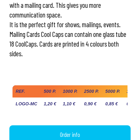
with a mailing card. This gives you more
communication space.
It is the perfect gift for shows, mailings, events.
Mailing Cards Cool Caps can contain one glass tube
18 CoolCaps. Cards are printed in 4 colours both
sides.
Industry prices
(COOLCAPS TUBE NOT INCLUDED TO BE ADDED)
REF.
500 P.
1000 P.
2500 P.
5000 P.
10.000
LOGO-MC
1,20 €
1,10 €
0,90 €
0,85 €
0,80 €
Order info