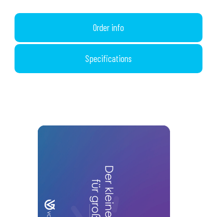
Order info
Specifications