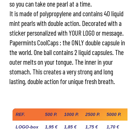
so you can take one pearl at a time.
It is made of polypropylene and contains 40 liquid
mint pearls with double action. Decorated with a
sticker personalized with YOUR LOGO or message.
Papermints CoolCaps : the ONLY double capsule in
the world. One ball contains 2 liquid capsules. The
outer melts on your tongue. The inner in your
stomach. This creates a very strong and long
lasting, double action for unique fresh breath.
Industry prices
REF.
500 P.
1000 P.
2500 P.
5000 P.
10.00
LOGO-box
1,95 €
1,85 €
1,75 €
1,70 €
1,60 