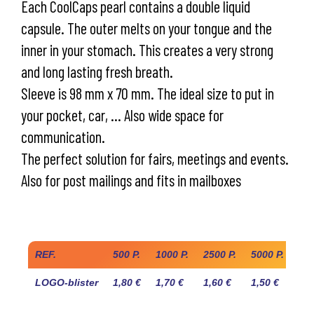
Each CoolCaps pearl contains a double liquid
capsule. The outer melts on your tongue and the
inner in your stomach. This creates a very strong
and long lasting fresh breath.
Sleeve is 98 mm x 70 mm. The ideal size to put in
your pocket, car, … Also wide space for
communication.
The perfect solution for fairs, meetings and events.
Also for post mailings and fits in mailboxes
Industry prices
REF.
500 P.
1000 P.
2500 P.
5000 P.
10.
LOGO-blister
1,80 €
1,70 €
1,60 €
1,50 €
1,4