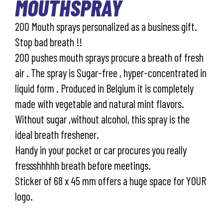
MOUTHSPRAY
200 Mouth sprays personalized as a business gift.
Stop bad breath !!
200 pushes mouth sprays procure a breath of fresh
air . The spray is Sugar-free , hyper-concentrated in
liquid form . Produced in Belgium it is completely
made with vegetable and natural mint flavors.
Without sugar ,without alcohol, this spray is the
ideal breath freshener.
Handy in your pocket or car procures you really
fressshhhhh breath before meetings.
Sticker of 68 x 45 mm offers a huge space for YOUR
logo.
Industry prices