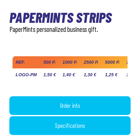
PAPERMINTS STRIPS
PaperMints personalized business gift.
Industry prices
REF.
500 P.
1000 P.
2500 P.
5000 P.
10.000
LOGO-PM
1,50 €
1,40 €
1,30 €
1,25 €
1,20 €
Order info
Specifications