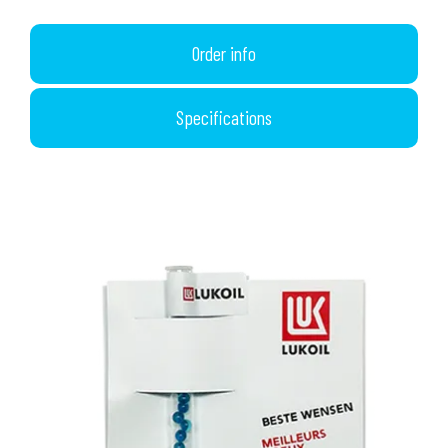
Order info
Specifications