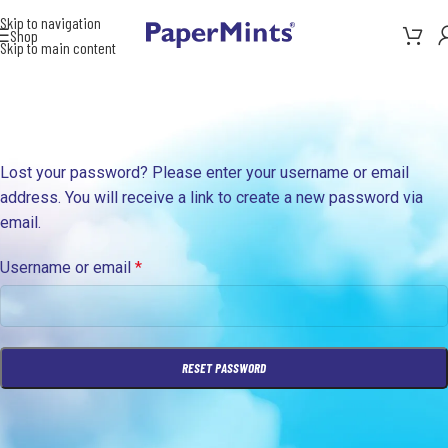
Skip to navigation
Shop
Skip to main content
Lost your password? Please enter your username or email
address. You will receive a link to create a new password via
email.
Username or email
*
RESET PASSWORD