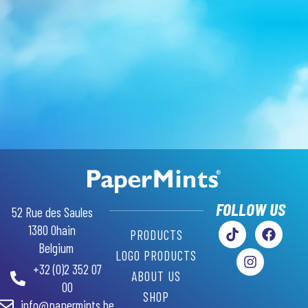
GR
AR
RU
SW
FOLLOW US
52 Rue des Saules
PL
1380 Ohain
PRODUCTS
PT
Belgium
LOGO PRODUCTS
IT
+32 (0)2 352 07
ABOUT US
ES
00
SHOP
info@papermints.be
DE