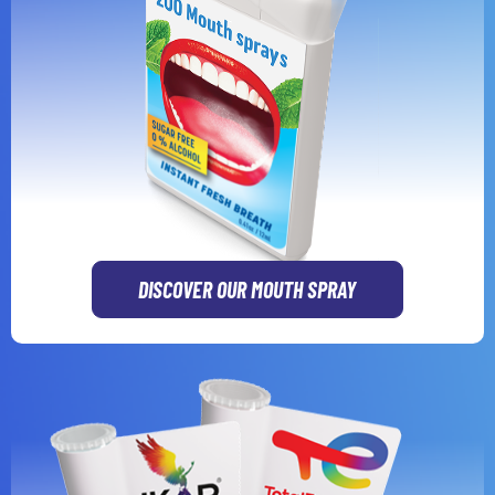
DISCOVER OUR MOUTH SPRAY