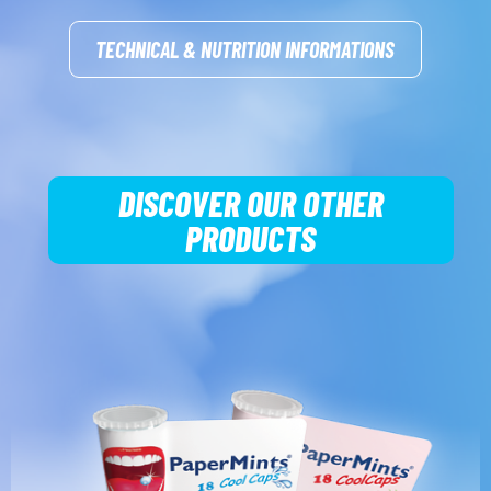
TECHNICAL & NUTRITION INFORMATIONS
DISCOVER OUR OTHER
PRODUCTS