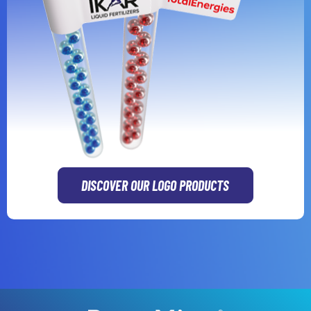
DISCOVER OUR LOGO PRODUCTS
GR