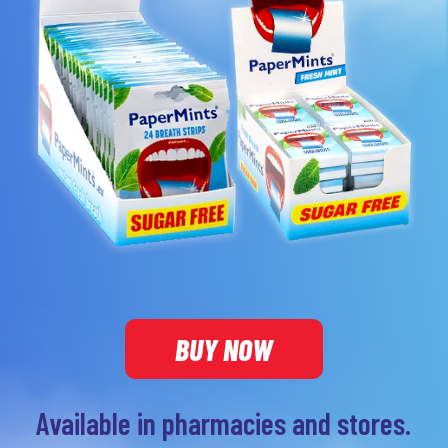
BUY NOW
Available in pharmacies and stores.