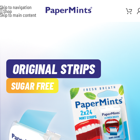
Skip to navigation
Shop
Skip to main content
ORIGINAL STRIPS
SUGAR FREE