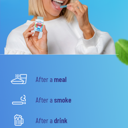
After a
meal
After a
smoke
After a
drink