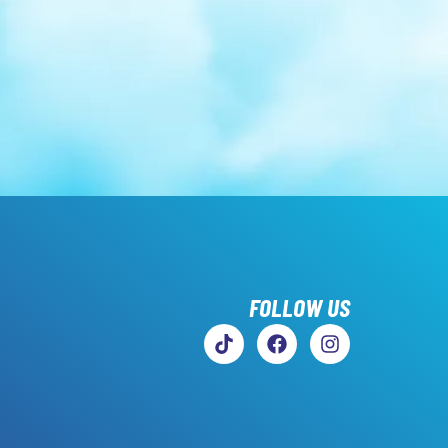
FOLLOW US