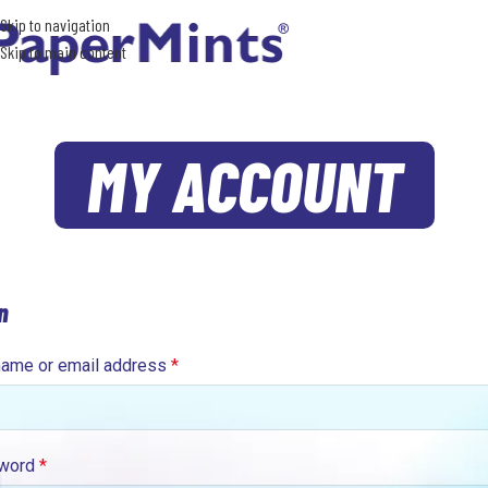
Skip to navigation
Skip to main content
MY ACCOUNT
n
ame or email address
*
word
*