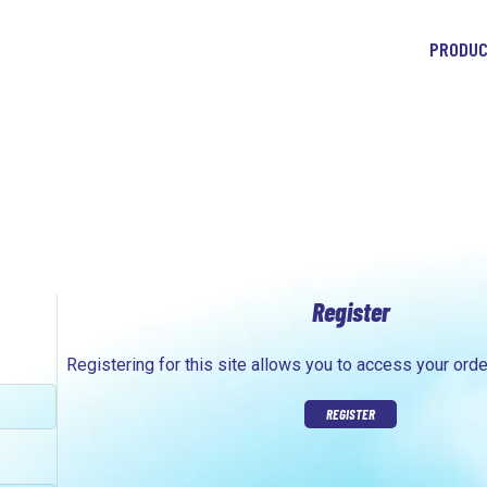
PRODU
Register
Registering for this site allows you to access your orde
REGISTER