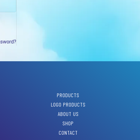
ssword?
PRODUCTS
LOGO PRODUCTS
ABOUT US
SHOP
CONTACT