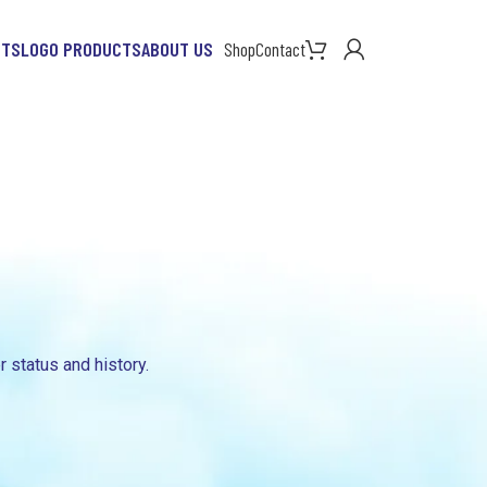
CTS
LOGO PRODUCTS
ABOUT US
Shop
Contact
r status and history.