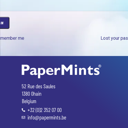
 IN
emember me
Lost your pa
Greek
Arabic
Russian
Swedish
52 Rue des Saules
Polish
1380 Ohain
Portuguese
Belgium
+32 (0)2 352 07 00
Italian
info@papermints.be
Spanish